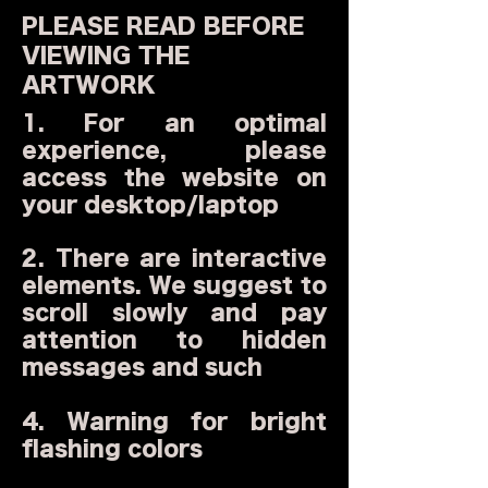
PLEASE READ BEFORE
VIEWING THE
ARTWORK
1. For an optimal
experience, please
access the website on
your desktop/laptop
2. There are interactive
elements. We suggest to
scroll slowly and pay
attention to hidden
messages and such
4. Warning for bright
flashing colors